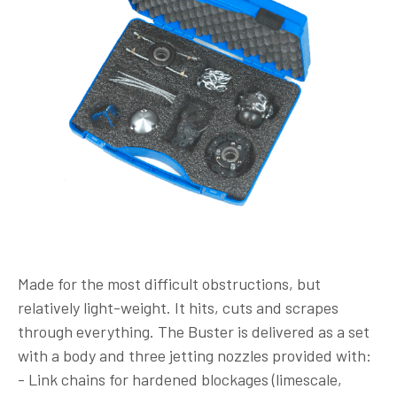
Made for the most difficult obstructions, but
relatively light-weight. It hits, cuts and scrapes
through everything. The Buster is delivered as a set
with a body and three jetting nozzles provided with:
- Link chains for hardened blockages (limescale,