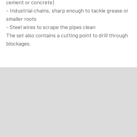
cement or concrete)
- Industrial chains, sharp enough to tackle grease or
smaller roots
- Steel wires to scrape the pipes clean
The set also contains a cutting point to drill through
blockages.
Purchase
Purchase
Purchase
Purchase