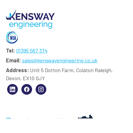
Tel:
01395 567 374
Email:
sales@kenswayengineering.co.uk
Address:
Unit 5 Dotton Farm, Colaton Raleigh,
Devon, EX10 0JY