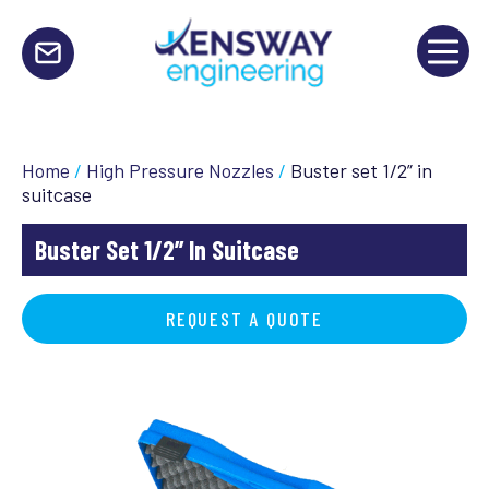
Home
/
High Pressure Nozzles
/
Buster set 1/2” in
suitcase
Buster Set 1/2” In Suitcase
REQUEST A QUOTE