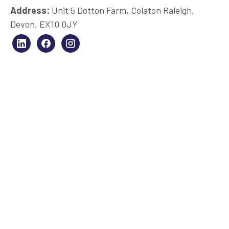
Address:
Unit 5 Dotton Farm, Colaton Raleigh,
Devon, EX10 0JY