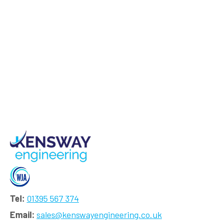
Tel:
01395 567 374
Email:
sales@kenswayengineering.co.uk