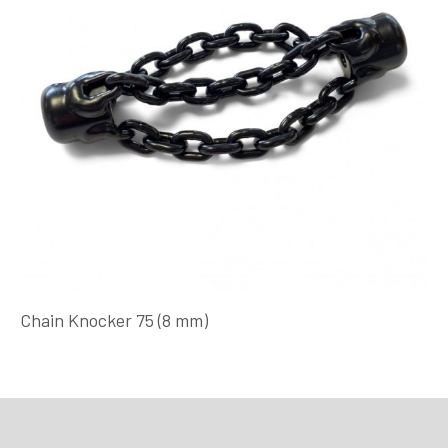
Chain Knocker 75 (8 mm)