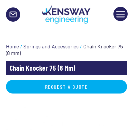
Home
/
Springs and Accessories
/
Chain Knocker 75
(8 mm)
Chain Knocker 75 (8 Mm)
REQUEST A QUOTE