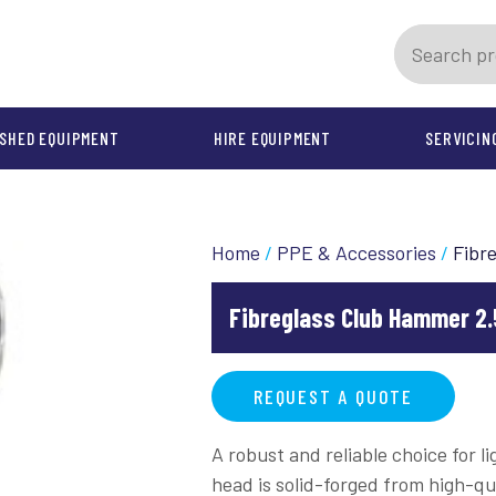
SHED EQUIPMENT
HIRE EQUIPMENT
SERVICIN
PMENT
INSTALLATION
SPARE PARTS
AFTER SALES SUPPORT
OTHER PRODUCTS
REPAIR & MAINTENANCE C
Home
/
PPE & Accessories
/
Fibr
chines
Jetter Spares
CoverUp Key Tips, Tip Sets a
Tanker Spares
Springs and Accessories
Fibreglass Club Hammer 2.
PPE & Accessories
Cable Machines
REQUEST A QUOTE
A robust and reliable choice for 
head is solid-forged from high-qu