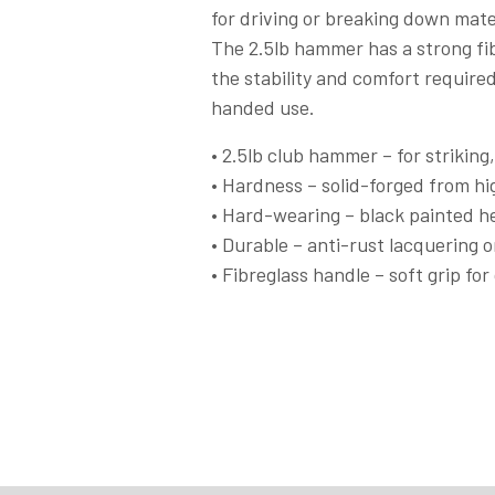
for driving or breaking down mate
The 2.5lb hammer has a strong fib
the stability and comfort requir
handed use.
• 2.5lb club hammer – for striking,
• Hardness – solid-forged from hi
• Hard-wearing – black painted he
• Durable – anti-rust lacquering o
• Fibreglass handle – soft grip fo