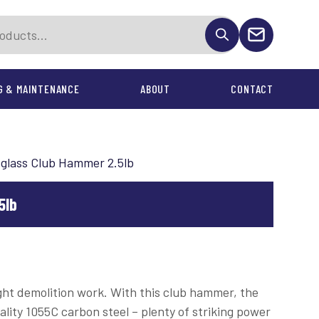
G & MAINTENANCE
ABOUT
CONTACT
ONTRACTS
eglass Club Hammer 2.5lb
nd Accessories
5lb
light demolition work. With this club hammer, the
ality 1055C carbon steel – plenty of striking power