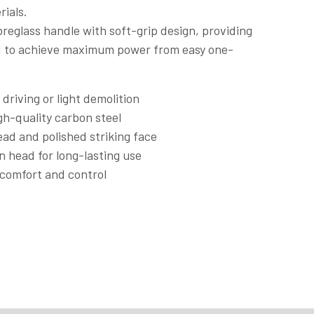
rials.
reglass handle with soft-grip design, providing
ed to achieve maximum power from easy one-
 driving or light demolition
gh-quality carbon steel
ad and polished striking face
n head for long-lasting use
r comfort and control