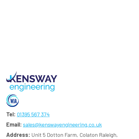
Tel:
01395 567 374
Email:
sales@kenswayengineering.co.uk
Address:
Unit 5 Dotton Farm, Colaton Raleigh,