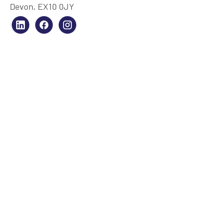
Devon, EX10 0JY
SERVICES