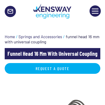
Home
/
Springs and Accessories
/
funnel head 16 mm
with universal coupling
Funnel Head 16 Mm With Universal Coupling
REQUEST A QUOTE