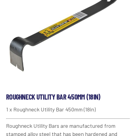
ROUGHNECK UTILITY BAR 450MM (18IN)
1 x Roughneck Utility Bar 450mm (18in)
Roughneck Utility Bars are manufactured from
stamped alloy steel that has been hardened and