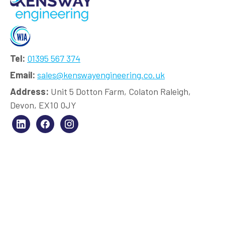
Tel:
01395 567 374
Email:
sales@kenswayengineering.co.uk
Address:
Unit 5 Dotton Farm, Colaton Raleigh,
Devon, EX10 0JY