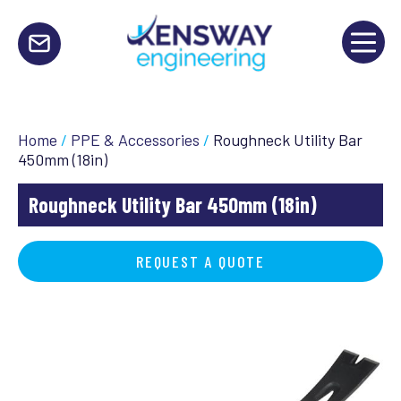
Home
/
PPE & Accessories
/
Roughneck Utility Bar
450mm (18in)
Roughneck Utility Bar 450mm (18in)
REQUEST A QUOTE