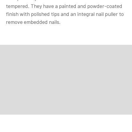
tempered. They have a painted and powder-coated
finish with polished tips and an integral nail puller to
remove embedded nails.
Purchase
Purchase
Purchase
Purchase