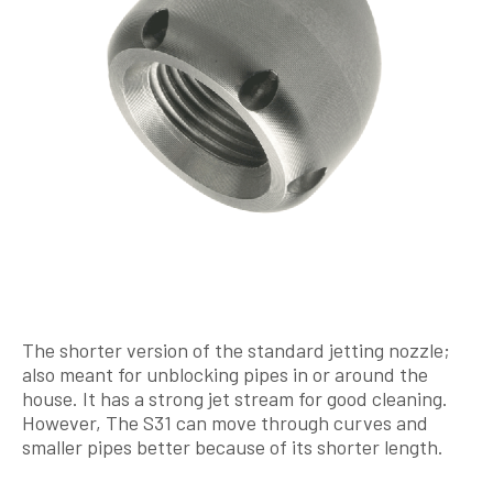
The shorter version of the standard jetting nozzle;
also meant for unblocking pipes in or around the
house. It has a strong jet stream for good cleaning.
However, The S31 can move through curves and
smaller pipes better because of its shorter length.