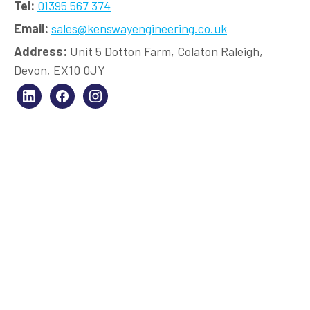
Tel:
01395 567 374
Email:
sales@kenswayengineering.co.uk
Address:
Unit 5 Dotton Farm, Colaton Raleigh,
Devon, EX10 0JY