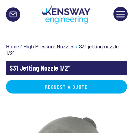
Home
/
High Pressure Nozzles
/
S31 jetting nozzle
1/2″
S31 Jetting Nozzle 1/2″
REQUEST A QUOTE