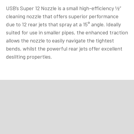
USB’s Super 12 Nozzle is a small high-efficiency ½”
cleaning nozzle that offers superior performance
due to 12 rear jets that spray at a 15° angle. Ideally
suited for use in smaller pipes, the enhanced traction
allows the nozzle to easily navigate the tightest
bends, whilst the powerful rear jets offer excellent
desilting properties.