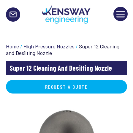
Home
/
High Pressure Nozzles
/
Super 12 Cleaning
and Desilting Nozzle
Super 12 Cleaning And Desilting Nozzle
REQUEST A QUOTE