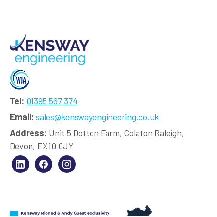
Tel:
01395 567 374
Email:
sales@kenswayengineering.co.uk
Address:
Unit 5 Dotton Farm, Colaton Raleigh,
Devon, EX10 0JY