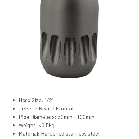
Hose Size: 1/2"
Jets: 12 Rear, 1 Frontal
Pipe Diameters: 50mm - 100mm
Weight: <0.5kg
Material: Hardened stainless steel