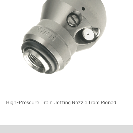
High-Pressure Drain Jetting Nozzle from Rioned