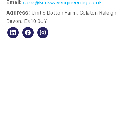
Email:
sales@kenswayengineering.co.uk
Address:
Unit 5 Dotton Farm, Colaton Raleigh,
Devon, EX10 0JY