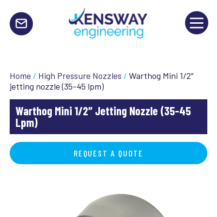
Home
/
High Pressure Nozzles
/
Warthog Mini 1/2″
jetting nozzle (35-45 lpm)
Warthog Mini 1/2″ Jetting Nozzle (35-45
Lpm)
REQUEST A QUOTE