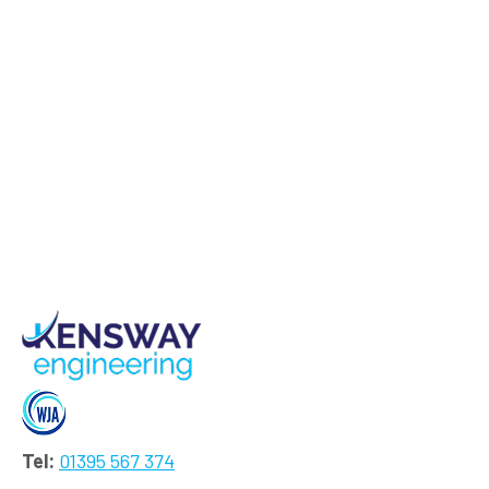
Tel:
01395 567 374